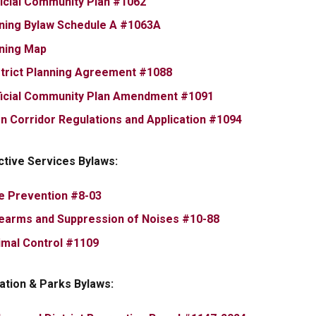
, opens PDF document
ficial Community Plan #1062
, opens PDF document
ning Bylaw Schedule A #1063A
, opens PDF document
ning Map
, opens PDF document
strict Planning Agreement #1088
, opens PDF docum
ficial Community Plan Amendment #1091
, opens PDF 
gn Corridor Regulations and Application #1094
ctive Services Bylaws:
, opens PDF document
re Prevention #8-03
, opens PDF docu
rearms and Suppression of Noises #10-88
, opens PDF document
imal Control #1109
ation & Parks Bylaws: