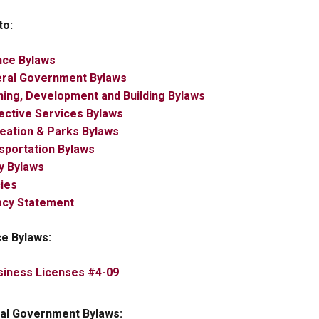
to:
nce Bylaws
eral Government Bylaws
ning, Development and Building Bylaws
tective Services Bylaws
reation & Parks Bylaws
sportation Bylaws
ity Bylaws
cies
vacy Statement
ce Bylaws:
, opens PDF document
siness Licenses #4-09
al Government Bylaws: