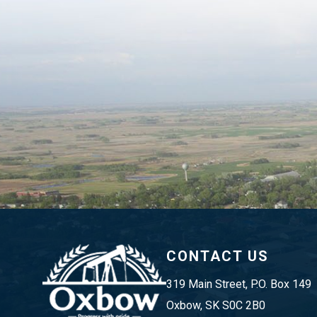
CONTACT US
319 Main Street, P.O. Box 149 
Oxbow, SK S0C 2B0