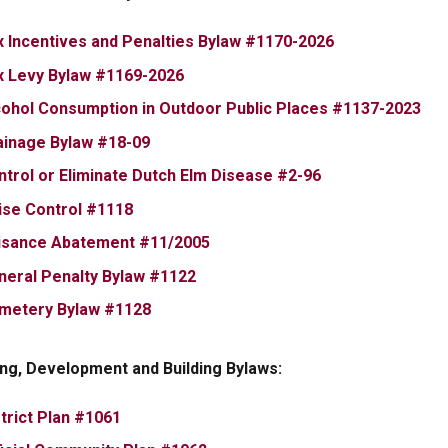
, opens PDF d
x Incentives and Penalties Bylaw #1170-2026
, opens PDF document
x Levy Bylaw #1169-2026
, o
cohol Consumption in Outdoor Public Places #1137-2023
, opens PDF document
ainage Bylaw #18-09
, opens PDF doc
ntrol or Eliminate Dutch Elm Disease #2-96
, opens PDF document
ise Control #1118
, opens PDF document
isance Abatement #11/2005
, opens PDF document
neral Penalty Bylaw #1122
, opens PDF document
metery Bylaw #1128
ng, Development and Building Bylaws:
, opens PDF document
trict Plan #1061