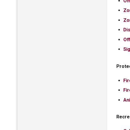
Of
Zo
Zo
Di
Of
Si
Prote
Fi
Fi
An
Recre