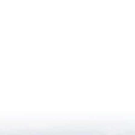
ment
nt
t
s PDF document