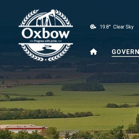
19.8° Clear Sky
HOME
GOVER