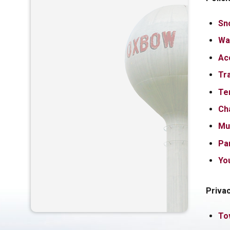
Sn
Wa
Ac
Tra
Te
Ch
Mu
Par
Yo
Priva
To