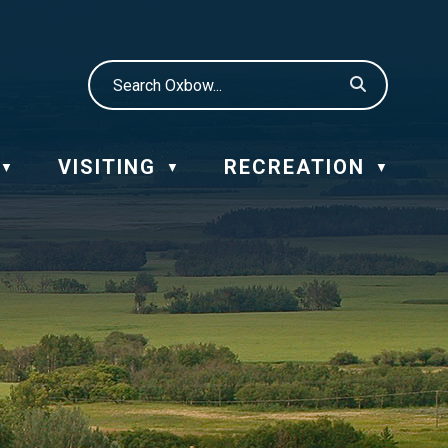
VISITING
RECREATION
▼
▼
▼