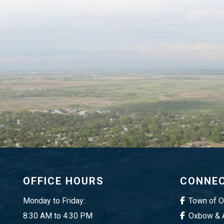
OFFICE HOURS
CONNEC
Monday to Friday:
Town of 
8:30 AM to 4:30 PM
Oxbow & A