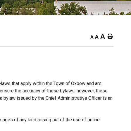
A
Home
A
A
y-laws that apply within the Town of Oxbow and are
o ensure the accuracy of these bylaws; however, these
 a bylaw issued by the Chief Administrative Officer is an
ages of any kind arising out of the use of online