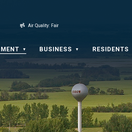
Air Quality:
Fair
NMENT
BUSINESS
RESIDENTS
▼
▼