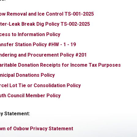
, opens PDF docu
ow Removal and Ice Control TS-001-2025
, opens PDF docume
ter-Leak Break Dig Policy TS-002-2025
, opens PDF document
cess to Information Policy
, opens PDF document
nsfer Station Policy #HW - 1 - 19
, opens PDF documen
ndering and Procurement Policy #201
, open
aritable Donation Receipts for Income Tax Purposes
, opens PDF document
nicipal Donations Policy
, opens PDF document
cel Lot Tie or Consolidation Policy
, opens PDF document
uth Council Member Policy
cy Statement:
, opens PDF document
wn of Oxbow Privacy Statement