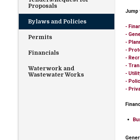
Proposals
Jump 
Bylaws and Policies
- Fina
- Gen
Permits
- Plan
- Pro
Financials
- Rec
- Tran
Waterwork and
- Util
Wastewater Works
- Poli
- Pri
Finan
Bu
Gener