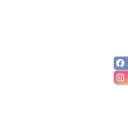
ocument
pens PDF document
ument