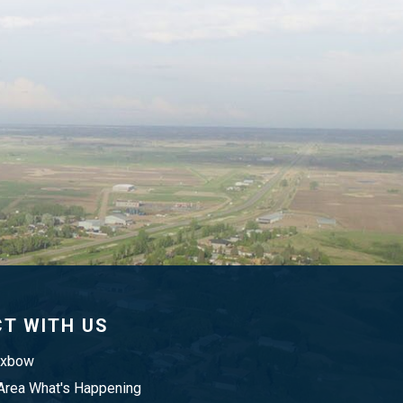
T WITH US
Oxbow
rea What's Happening