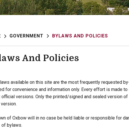
GOVERNMENT
BYLAWS AND POLICIES
E
laws And Policies
laws available on this site are the most frequently requested b
ed for convenience and information only. Every effort is made t
t official versions. Only the printed/signed and sealed version of
l version.
wn of Oxbow will in no case be held liable or responsible for dam
 of bylaws.