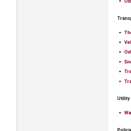
Ox
Trans
Th
Ve
Ox
Sn
Tr
Tr
Utilit
Wa
Polici