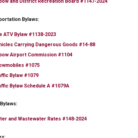
, opens PDF
bow and District Recreation Board #1147-2024
portation Bylaws:
, opens PDF document
e ATV Bylaw #1138-2023
, opens PDF docu
hicles Carrying Dangerous Goods #14-88
, opens PDF document
bow Airport Commission #1104
, opens PDF document
owmobiles #1075
, opens PDF document
affic Bylaw #1079
, opens PDF document
affic Bylaw Schedule A #1079A
y Bylaws:
, opens PDF documen
ter and Wastewater Rates #148-2024
es: