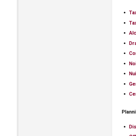
Ta
Ta
Al
Dr
Co
No
Nu
Ge
Ce
Planni
Dis