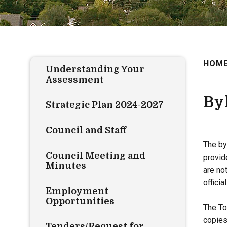
HOM
Understanding Your
Assessment
By
Strategic Plan 2024-2027
Council and Staff
The by
Council Meeting and
provid
Minutes
are no
officia
Employment
Opportunities
The To
copies
Tenders/Request for