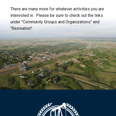
There are many more for whatever activities you are
interested in. Please be sure to check out the links
under "Community Groups and Organizations" and
"Recreation".