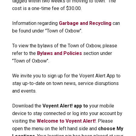
tagged within two weeks of moving to town. The
cost is a one-time fee of $30.00.
Information regarding
Garbage and Recycling
can
be found under "Town of Oxbow".
To view the bylaws of the Town of Oxbow, please
refer to the
Bylaws and Policies
section under
"Town of Oxbow".
We invite you to sign up for the Voyent Alert App to
stay up-to-date on town news, service disruptions
and events.
Download the
Voyent Alert! app to
your mobile
device to stay connected or log into your account by
visiting the
Welcome to Voyent Alert!
. Please
open the menu on the left hand side and
choose My