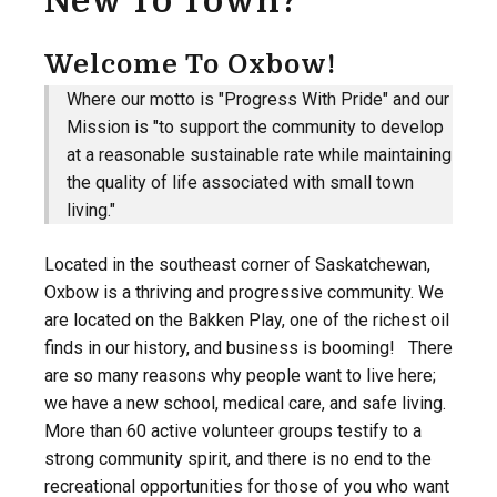
New To Town?
Welcome To Oxbow!
Where our motto is "Progress With Pride" and our
Mission is "to support the community to develop
at a reasonable sustainable rate while maintaining
the quality of life associated with small town
living."
Located in the southeast corner of Saskatchewan,
Oxbow is a thriving and progressive community. We
are located on the Bakken Play, one of the richest oil
finds in our history, and business is booming! There
are so many reasons why people want to live here;
we have a new school, medical care, and safe living.
More than 60 active volunteer groups testify to a
strong community spirit, and there is no end to the
recreational opportunities for those of you who want