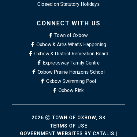
Closed on Statutory Holidays
CONNECT WITH US
Town of Oxbow
Oxbow & Area What's Happening
Oxbow & District Recreation Board
Expressway Family Centre
Oxbow Prairie Horizons School
Oxbow Swimming Pool
Oxbow Rink
2026
TOWN OF OXBOW, SK
TERMS OF USE
GOVERNMENT WEBSITES BY CATALIS
|