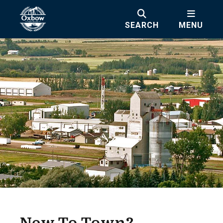
SEARCH
MENU