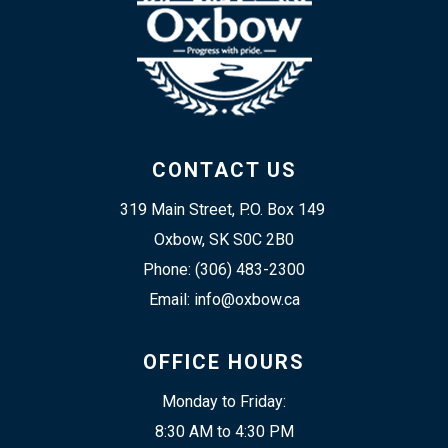
CONTACT US
319 Main Street, P.O. Box 149 
Oxbow, SK S0C 2B0
Phone: (306) 483-2300
Email: info@oxbow.ca
OFFICE HOURS
Monday to Friday:
8:30 AM to 4:30 PM