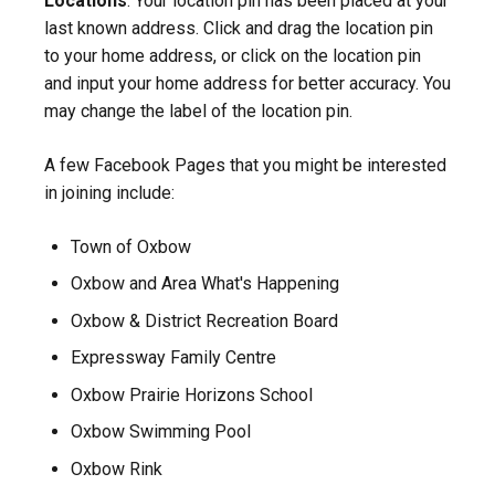
Locations
. Your location pin has been placed at your
last known address. Click and drag the location pin
to your home address, or click on the location pin
and input your home address for better accuracy. You
may change the label of the location pin.
A few Facebook Pages that you might be interested
in joining include:
Town of Oxbow
Oxbow and Area What's Happening
Oxbow & District Recreation Board
Expressway Family Centre
Oxbow Prairie Horizons School
Oxbow Swimming Pool
Oxbow Rink