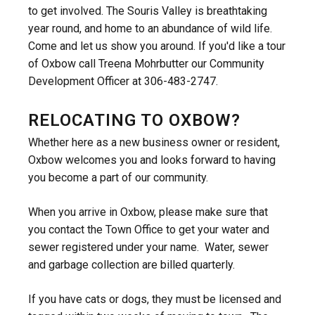
to get involved. The Souris Valley is breathtaking
year round, and home to an abundance of wild life.
Come and let us show you around. If you'd like a tour
of Oxbow call Treena Mohrbutter our Community
Development Officer at 306-483-2747.
RELOCATING TO OXBOW?
Whether here as a new business owner or resident,
Oxbow welcomes you and looks forward to having
you become a part of our community.
When you arrive in Oxbow, please make sure that
you contact the Town Office to get your water and
sewer registered under your name. Water, sewer
and garbage collection are billed quarterly.
If you have cats or dogs, they must be licensed and