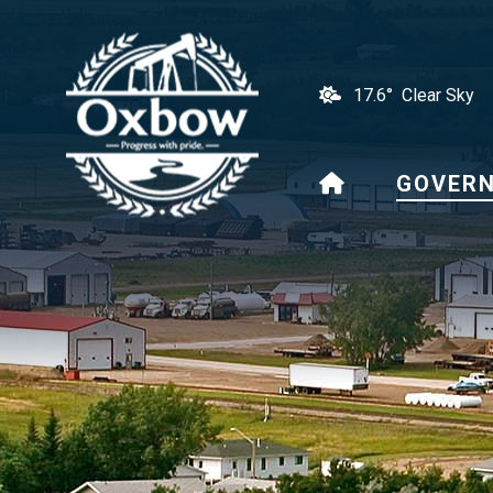
17.6° Clear Sky
HOME
GOVER