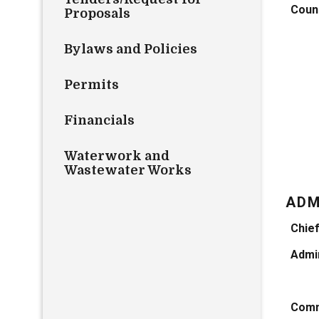
Counc
Proposals
Bylaws and Policies
Permits
Financials
Waterwork and
Wastewater Works
ADM
Chief
Admin
Comm