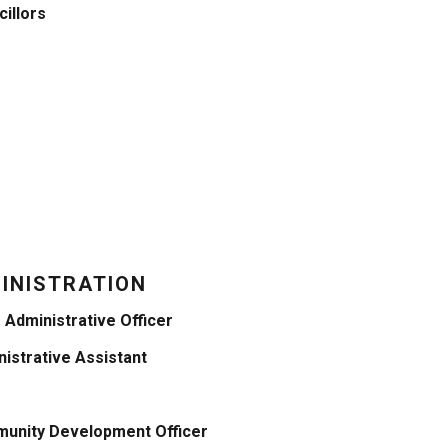
illors
INISTRATION
 Administrative Officer
istrative Assistant
unity Development Officer