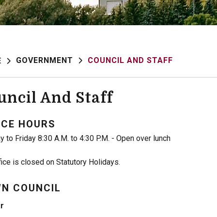
GOVERNMENT
COUNCIL AND STAFF
E
uncil And Staff
ICE HOURS
 to Friday 8:30 A.M. to 4:30 P.M. - Open over lunch
fice is closed on Statutory Holidays.
N COUNCIL
r