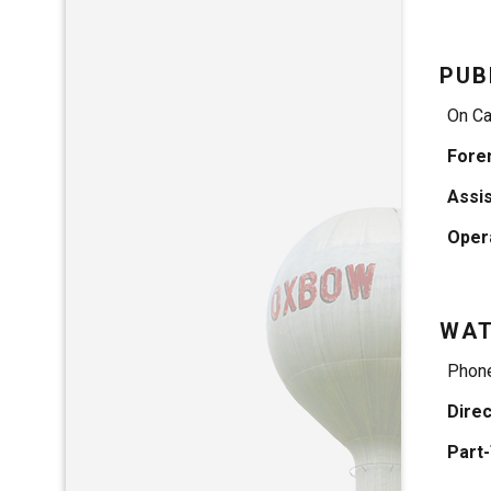
PUB
On Ca
Fore
Assi
Oper
WA
Phon
Dire
Part