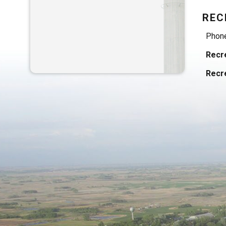
REC
Phon
Recre
Recre