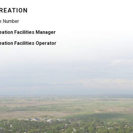
REATION
e Number
ation Facilities Manager
ation Facilities Operator