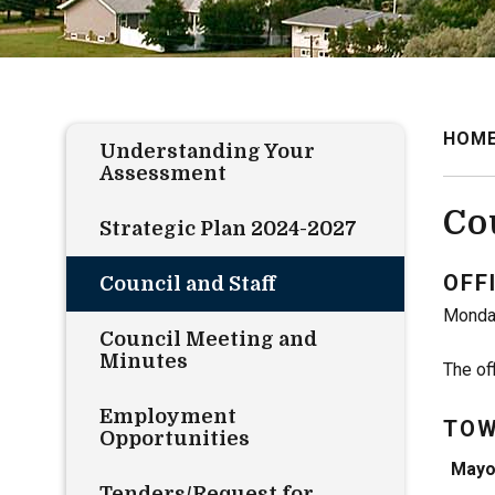
HOM
Understanding Your
Assessment
Co
Strategic Plan 2024-2027
OFF
Council and Staff
Monday
Council Meeting and
Minutes
The of
Employment
TOW
Opportunities
Mayo
Tenders/Request for