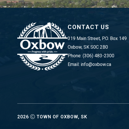
CONTACT US
319 Main Street, P.O. Box 149 
Oxbow, SK S0C 2B0
Phone: (306) 483-2300
Email: info@oxbow.ca
2026
TOWN OF OXBOW, SK