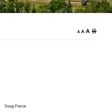
A
Home
A
A
Doug Pierce