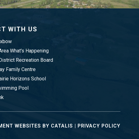
T WITH US
Oxbow
rea What's Happening
istrict Recreation Board
y Family Centre
irie Horizons School
imming Pool
nk
ENT WEBSITES BY CATALIS
|
PRIVACY POLICY