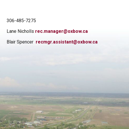
306-485-7275
Lane Nicholls
rec.manager@oxbow.ca
Blair Spencer
recmgr.assistant@oxbow.ca