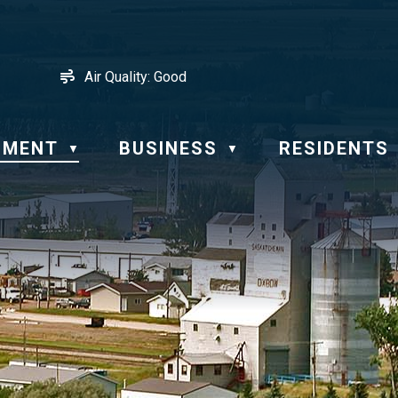
Air Quality:
Good
NMENT
BUSINESS
RESIDENTS
▼
▼