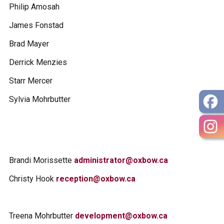
Philip Amosah
James Fonstad
Brad Mayer
Derrick Menzies
Starr Mercer
Sylvia Mohrbutter
Brandi Morissette
administrator@oxbow.ca
Christy Hook
reception@oxbow.ca
Treena Mohrbutter
development@oxbow.ca