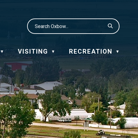
VISITING
RECREATION
▼
▼
▼