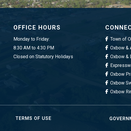
OFFICE HOURS
CONNEC
Monday to Friday:
Town of 
8:30 AM to 4:30 PM
Oxbow & A
Closed on Statutory Holidays
Oxbow & D
Expresswa
Oxbow Pra
Oxbow Sw
Oxbow Ri
TERMS OF USE
GOVERNM