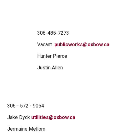
306-485-7273
Vacant
publicworks@oxbow.ca
Hunter Pierce
Justin Allen
306 - 572 - 9054
Jake Dyck
utilities@oxbow.ca
Jermaine Mellom