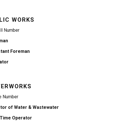
LIC WORKS
ll Number
man
stant Foreman
ator
TERWORKS
e Number
ctor of Water & Wastewater
-Time Operator