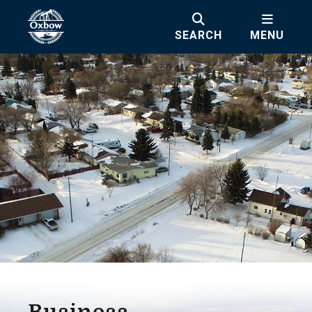
SEARCH
MENU