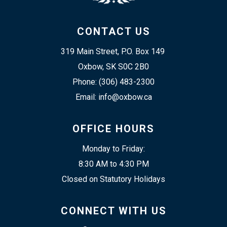
CONTACT US
319 Main Street, P.O. Box 149 
Oxbow, SK S0C 2B0
Phone: (306) 483-2300
Email: info@oxbow.ca
OFFICE HOURS
Monday to Friday:
8:30 AM to 4:30 PM
Closed on Statutory Holidays
CONNECT WITH US