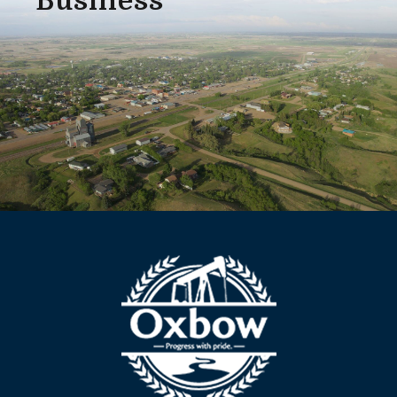
Business