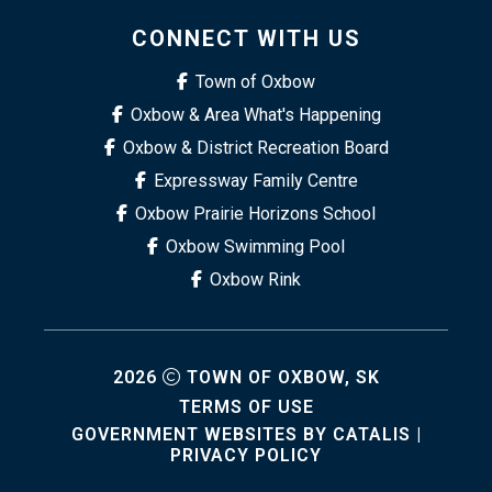
CONNECT WITH US
Town of Oxbow
Oxbow & Area What's Happening
Oxbow & District Recreation Board
Expressway Family Centre
Oxbow Prairie Horizons School
Oxbow Swimming Pool
Oxbow Rink
2026
TOWN OF OXBOW, SK
TERMS OF USE
GOVERNMENT WEBSITES BY CATALIS
|
PRIVACY POLICY