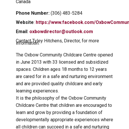
Canada
Phone Number:
(306) 483-5284
Website
:
https://www.facebook.com/OxbowCommuni
Email
:
oxbowdirector@outlook.com
Contact Tyley Hitchens, Director, for more
information.
The Oxbow Community Childcare Centre opened
in June 2013 with 33 licensed and subsidized
spaces. Children ages 18 months to 12 years
are cared for in a safe and nurturing environment
and are provided quality childcare and early
learning experiences.
It is the philosophy of the Oxbow Community
Childcare Centre that children are encouraged to
learn and grow by providing a foundation of
developmentally appropriate experiences where
all children can succeed in a safe and nurturing