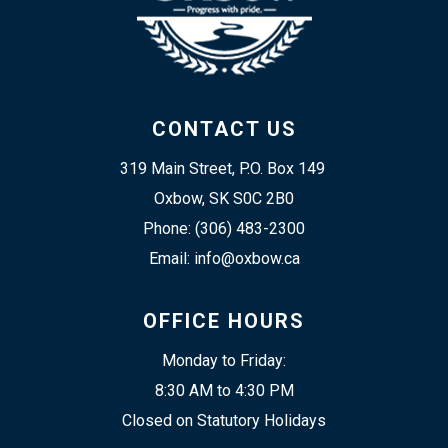
CONTACT US
319 Main Street, P.O. Box 149 
Oxbow, SK S0C 2B0
Phone: (306) 483-2300
Email: info@oxbow.ca
OFFICE HOURS
Monday to Friday:
8:30 AM to 4:30 PM
Closed on Statutory Holidays