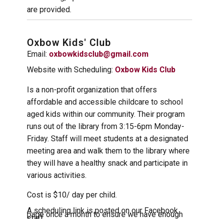
are provided.
Oxbow Kids' Club
Email:
oxbowkidsclub@gmail.com
Website with Scheduling:
Oxbow Kids Club
Is a non-profit organization that offers
affordable and accessible childcare to school
aged kids within our community. Their program
runs out of the library from 3:15-6pm Monday-
Friday. Staff will meet students at a designated
meeting area and walk them to the library where
they will have a healthy snack and participate in
various activities.
Cost is $10/ day per child.
A scheduling link is posted on our Facebook
page once a month to ensure we have enough
staff.