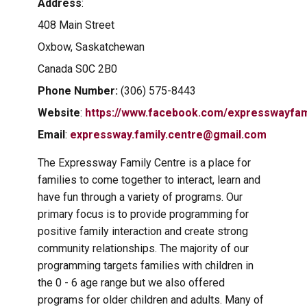
Address
:
408 Main Street
Oxbow, Saskatchewan
Canada S0C 2B0
Phone Number:
(306) 575-8443
Website
:
https://www.facebook.com/expresswayfam
Email
:
expressway.family.centre@gmail.com
The Expressway Family Centre is a place for
families to come together to interact, learn and
have fun through a variety of programs. Our
primary focus is to provide programming for
positive family interaction and create strong
community relationships. The majority of our
programming targets families with children in
the 0 - 6 age range but we also offered
programs for older children and adults. Many of