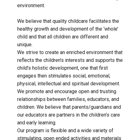
environment.
We believe that quality childcare facilitates the
healthy growth and development of the ‘whole’
child and that all children are different and
unique.
We strive to create an enriched environment that
reflects the children’s interests and supports the
child’s holistic development, one that first
engages then stimulates social, emotional,
physical, intellectual and spiritual development.
We promote and encourage open and trusting
relationships between families, educators, and
children. We believe that parents/guardians and
our educators are partners in the children’s care
and early learning.
Our program is flexible and a wide variety of
stimulating, open ended activities and materials