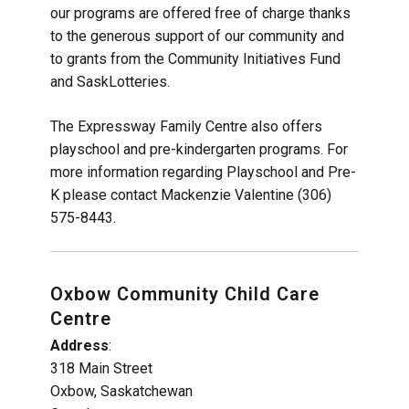
our programs are offered free of charge thanks
to the generous support of our community and
to grants from the Community Initiatives Fund
and SaskLotteries.
The Expressway Family Centre also offers
playschool and pre-kindergarten programs. For
more information regarding Playschool and Pre-
K please contact Mackenzie Valentine (306)
575-8443.
Oxbow Community Child Care
Centre
Address
:
318 Main Street
Oxbow, Saskatchewan