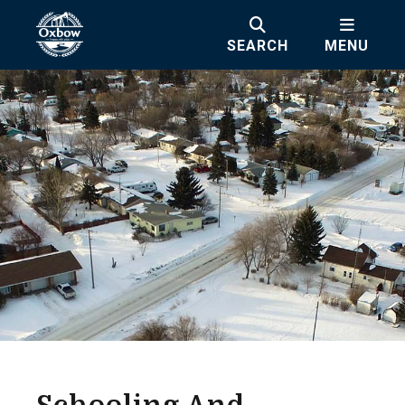
SEARCH
MENU