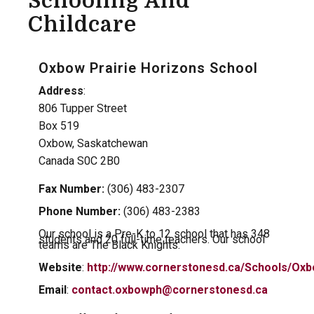
Schooling And
Childcare
Oxbow Prairie Horizons School
Address
:
806 Tupper Street
Box 519
Oxbow, Saskatchewan
Canada S0C 2B0
Fax Number:
(306) 483-2307
Phone Number:
(306) 483-2383
Our school is a Pre-K to 12 school that has 348
students and 20 full-time teachers. Our school
teams are The Black Knights.
Website
:
http://www.cornerstonesd.ca/Schools/Oxb
Email
:
contact.oxbowph@cornerstonesd.ca