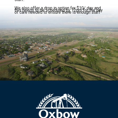
We also offer a drop in option for $10/ day and
this needs to be scheduled by 12pm for the day
of care needed to ensure there is enough staff