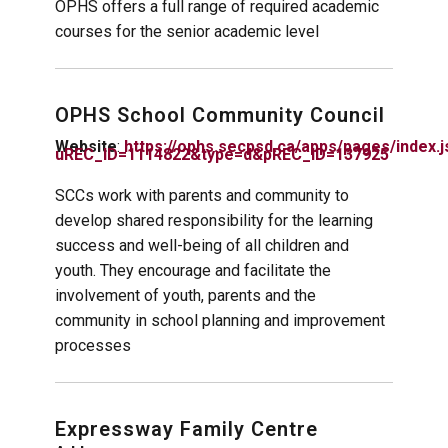
OPHS offers a full range of required academic
courses for the senior academic level
OPHS School Community Council
Website
:
https://ophs.secpsd.ca/apps/pages/index.j
uREC_ID=1114822&type=d&pREC_ID=137925
SCCs work with parents and community to
develop shared responsibility for the learning
success and well-being of all children and
youth. They encourage and facilitate the
involvement of youth, parents and the
community in school planning and improvement
processes
Expressway Family Centre