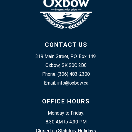
CONTACT US
319 Main Street, P.O. Box 149 
Oxbow, SK S0C 2B0
Phone: (306) 483-2300
Email: info@oxbow.ca
OFFICE HOURS
Monday to Friday:
8:30 AM to 4:30 PM
Closed on Statutory Holidays