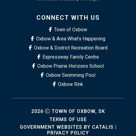
CONNECT WITH US
Town of Oxbow
Oxbow & Area What's Happening
Oxbow & District Recreation Board
Expressway Family Centre
Oxbow Prairie Horizons School
Oxbow Swimming Pool
Oxbow Rink
2026
TOWN OF OXBOW, SK
TERMS OF USE
GOVERNMENT WEBSITES BY CATALIS
|
PRIVACY POLICY