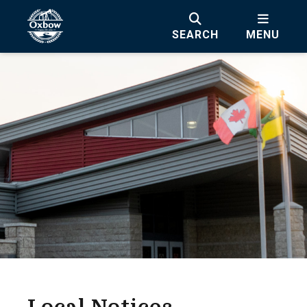
SEARCH
MENU