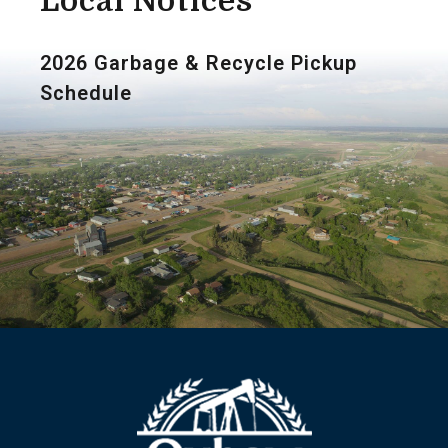
Local Notices
2026 Garbage & Recycle Pickup
Schedule