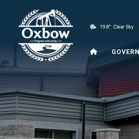
19.8° Clear Sky
HOME
GOVER