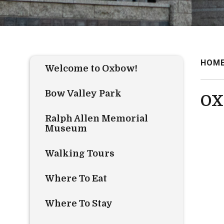
HOM
Welcome to Oxbow!
Bow Valley Park
OX
Ralph Allen Memorial
Museum
Walking Tours
Where To Eat
Where To Stay