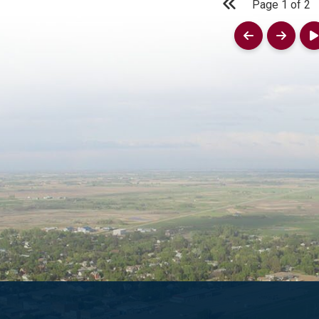
Page
1
of
2