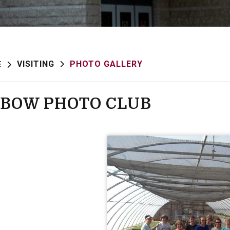
VISITING
PHOTO GALLERY
E
BOW PHOTO CLUB