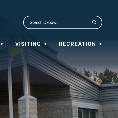
VISITING
RECREATION
▼
▼
▼