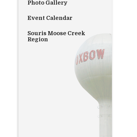
Photo Gallery
Event Calendar
Souris Moose Creek
Region