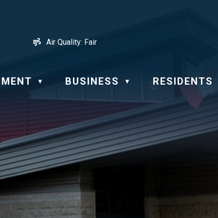
Air Quality:
Fair
NMENT
BUSINESS
RESIDENTS
▼
▼