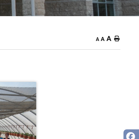
A
Home
A
A