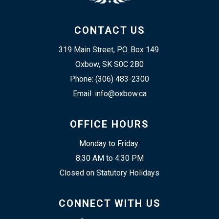
CONTACT US
319 Main Street, P.O. Box 149 
Oxbow, SK S0C 2B0
Phone: (306) 483-2300
Email: info@oxbow.ca
OFFICE HOURS
Monday to Friday:
8:30 AM to 4:30 PM
Closed on Statutory Holidays
CONNECT WITH US