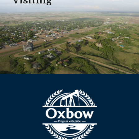
Visiting