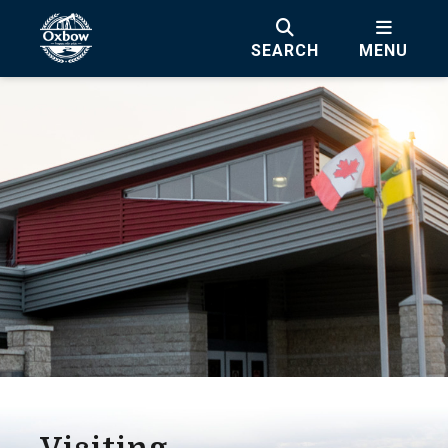
SEARCH
MENU