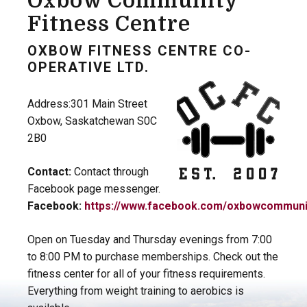
Oxbow Community
Fitness Centre
OXBOW FITNESS CENTRE CO-
OPERATIVE LTD.
Address:301 Main Street
Oxbow, Saskatchewan S0C
2B0
Contact:
Contact through
Facebook page messenger.
Facebook:
https://www.facebook.com/oxbowcommunit
Open on Tuesday and Thursday evenings from 7:00
to 8:00 PM to purchase memberships. Check out the
fitness center for all of your fitness requirements.
Everything from weight training to aerobics is