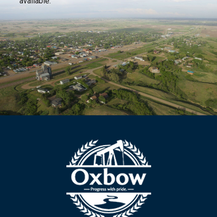
available.