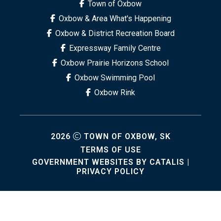
Town of Oxbow
Oxbow & Area What's Happening
Oxbow & District Recreation Board
Expressway Family Centre
Oxbow Prairie Horizons School
Oxbow Swimming Pool
Oxbow Rink
2026
TOWN OF OXBOW, SK
TERMS OF USE
GOVERNMENT WEBSITES BY CATALIS
|
PRIVACY POLICY