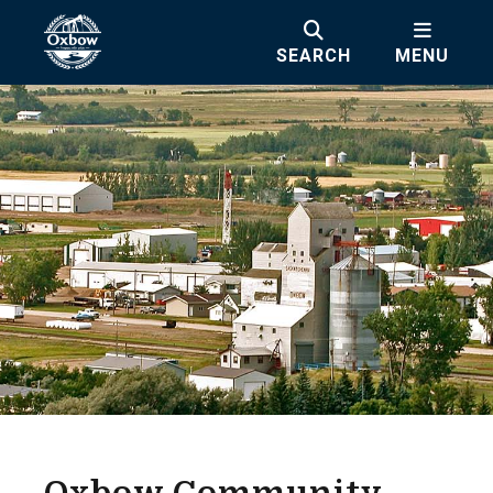
SEARCH
MENU