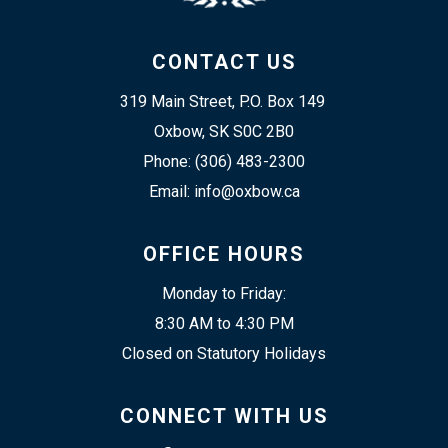
CONTACT US
319 Main Street, P.O. Box 149 
Oxbow, SK S0C 2B0
Phone: (306) 483-2300
Email: info@oxbow.ca
OFFICE HOURS
Monday to Friday:
8:30 AM to 4:30 PM
Closed on Statutory Holidays
CONNECT WITH US