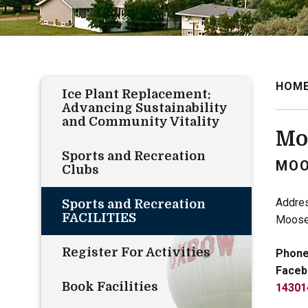
HOM
Ice Plant Replacement:
Advancing Sustainability
and Community Vitality
Mo
Sports and Recreation
MOO
Clubs
Addre
Sports and Recreation
FACILITIES
Moose
Register For Activities
Phone
Faceb
Book Facilities
14301