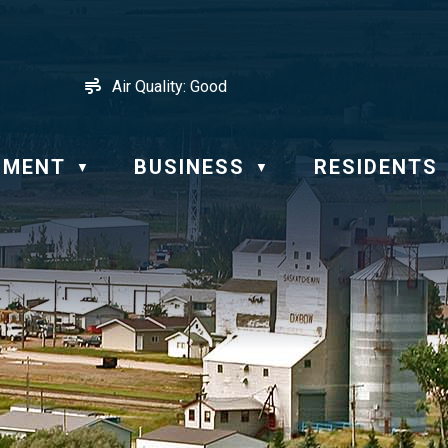
Air Quality:
Good
NMENT
BUSINESS
RESIDENTS
▼
▼