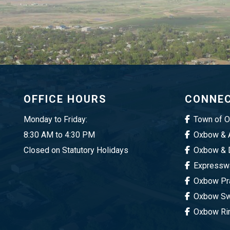
OFFICE HOURS
CONNEC
Monday to Friday:
Town of 
8:30 AM to 4:30 PM
Oxbow & A
Closed on Statutory Holidays
Oxbow & D
Expresswa
Oxbow Pra
Oxbow Sw
Oxbow Ri