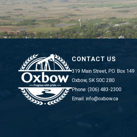
CONTACT US
319 Main Street, P.O. Box 149 
Oxbow, SK S0C 2B0
Phone: (306) 483-2300
Email: info@oxbow.ca