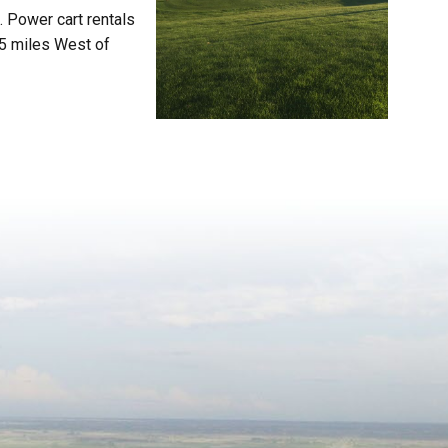
. Power cart rentals
.5 miles West of