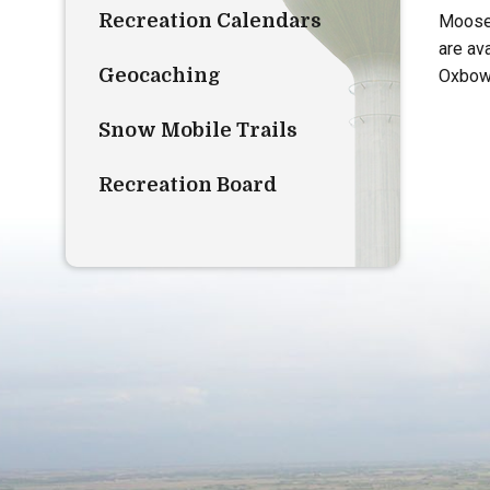
Recreation Calendars
Moose 
are av
Geocaching
Oxbow
Snow Mobile Trails
Recreation Board