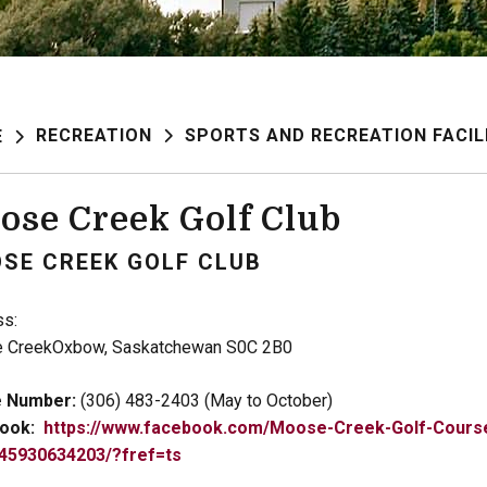
RECREATION
SPORTS AND RECREATION FACIL
E
ose Creek Golf Club
SE CREEK GOLF CLUB
ss:
 CreekOxbow, Saskatchewan S0C 2B0
 Number:
(306) 483-2403 (May to October)
ook:
https://www.facebook.com/Moose-Creek-Golf-Cours
45930634203/?fref=ts