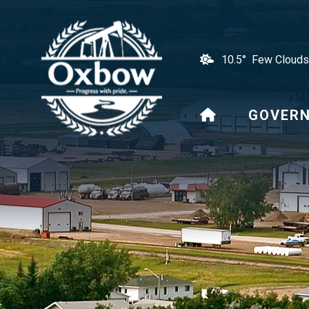
10.5° Few Clouds
HOME
GOVER