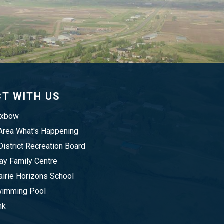
T WITH US
Oxbow
rea What's Happening
istrict Recreation Board
y Family Centre
irie Horizons School
imming Pool
nk