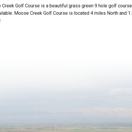
Creek Golf Course is a beautiful grass green 9 hole golf course
ailable. Moose Creek Golf Course is located 4 miles North and 1
.