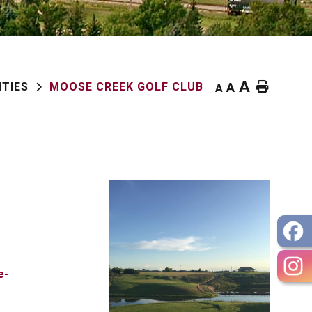
A
Home
ITIES
MOOSE CREEK GOLF CLUB
A
A
e-