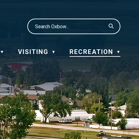
VISITING
RECREATION
▼
▼
▼