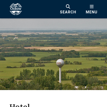
SEARCH
MENU