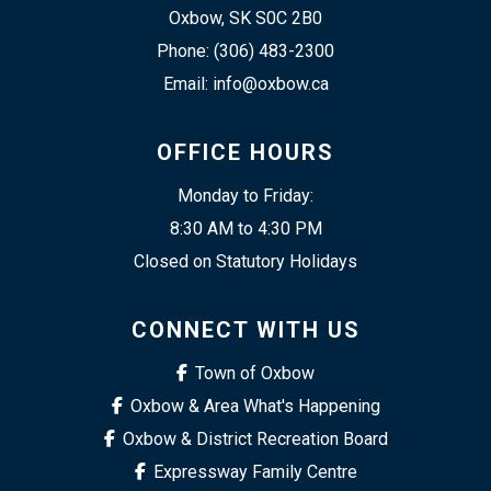
Oxbow, SK S0C 2B0
Phone: (306) 483-2300
Email: info@oxbow.ca
OFFICE HOURS
Monday to Friday:
8:30 AM to 4:30 PM
Closed on Statutory Holidays
CONNECT WITH US
Town of Oxbow
Oxbow & Area What's Happening
Oxbow & District Recreation Board
Expressway Family Centre