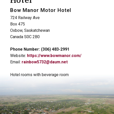
Hotel
Bow Manor Motor Hotel
724 Railway Ave
Box 475
Oxbow, Saskatchewan
Canada S0C 2B0
Phone Number: (306) 483-2991
Website:
https://www.bowmanor.com/
Email:
rainbow5732@daum.net
Hotel rooms with beverage room