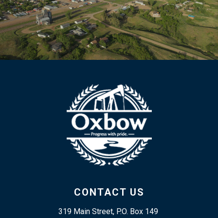
CONTACT US
319 Main Street, P.O. Box 149 