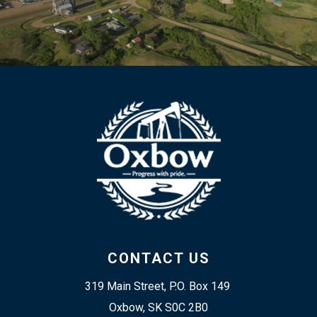
CONTACT US
319 Main Street, P.O. Box 149 
Oxbow, SK S0C 2B0