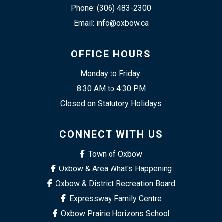
Phone: (306) 483-2300
Email: info@oxbow.ca
OFFICE HOURS
Monday to Friday:
8:30 AM to 4:30 PM
Closed on Statutory Holidays
CONNECT WITH US
Town of Oxbow
Oxbow & Area What's Happening
Oxbow & District Recreation Board
Expressway Family Centre
Oxbow Prairie Horizons School