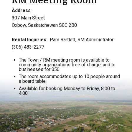
RM Meeting Room
Address
:
307 Main Street
Oxbow, Saskatchewan S0C 2B0
Rental Inquiries:
Pam Bartlett, RM Administrator
(306) 483-2277
The Town / RM meeting room is available to
community organizations free of charge, and to
businesses for $50.
The room accommodates up to 10 people around
a board table.
Available for booking Monday to Friday, 8:00 to
4:00.