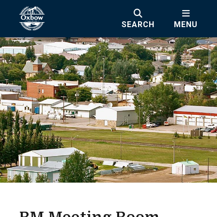
SEARCH
MENU