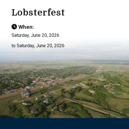
Lobsterfest
When:
Saturday, June 20, 2026
to Saturday, June 20, 2026