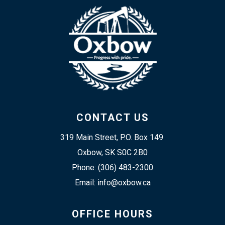
CONTACT US
319 Main Street, P.O. Box 149 
Oxbow, SK S0C 2B0
Phone: (306) 483-2300
Email: info@oxbow.ca
OFFICE HOURS