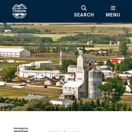
SEARCH
MENU