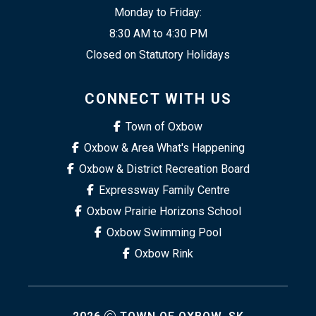
Monday to Friday:
8:30 AM to 4:30 PM
Closed on Statutory Holidays
CONNECT WITH US
Town of Oxbow
Oxbow & Area What's Happening
Oxbow & District Recreation Board
Expressway Family Centre
Oxbow Prairie Horizons School
Oxbow Swimming Pool
Oxbow Rink