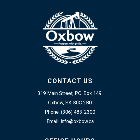
CONTACT US
319 Main Street, P.O. Box 149 
Oxbow, SK S0C 2B0
Phone: (306) 483-2300
Email: info@oxbow.ca