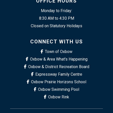
OFFICE HOURS
Monday to Friday:
8:30 AM to 4:30 PM
Closed on Statutory Holidays
CONNECT WITH US
Town of Oxbow
Oxbow & Area What's Happening
Oxbow & District Recreation Board
Expressway Family Centre
Oxbow Prairie Horizons School
Oxbow Swimming Pool
Oxbow Rink