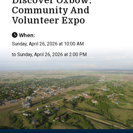
Discover Oxbow:
Community And
Volunteer Expo
When:
Sunday, April 26, 2026 at 10:00 AM
to Sunday, April 26, 2026 at 2:00 PM