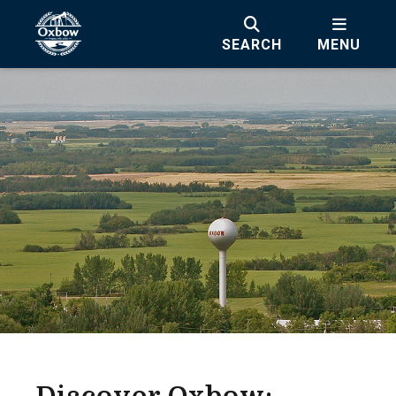
SEARCH
MENU