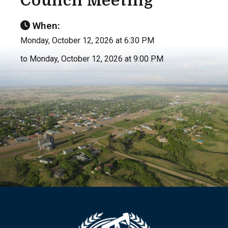
Council Meeting
When:
Monday, October 12, 2026 at 6:30 PM
to Monday, October 12, 2026 at 9:00 PM