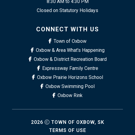
8:30 AM to 4:30 PM
Closed on Statutory Holidays
CONNECT WITH US
Town of Oxbow
Oxbow & Area What's Happening
Oxbow & District Recreation Board
Expressway Family Centre
Oxbow Prairie Horizons School
Oxbow Swimming Pool
Oxbow Rink
2026
TOWN OF OXBOW, SK
TERMS OF USE