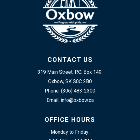
CONTACT US
319 Main Street, P.O. Box 149 
Oxbow, SK S0C 2B0
Phone: (306) 483-2300
Email: info@oxbow.ca
OFFICE HOURS
Monday to Friday: