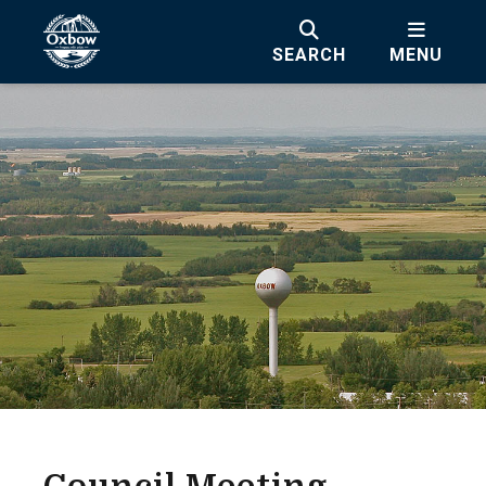
SEARCH
MENU