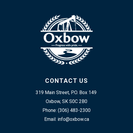
CONTACT US
319 Main Street, P.O. Box 149 
Oxbow, SK S0C 2B0
Phone: (306) 483-2300
Email: info@oxbow.ca