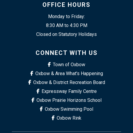
OFFICE HOURS
Monday to Friday:
8:30 AM to 4:30 PM
Closed on Statutory Holidays
CONNECT WITH US
Town of Oxbow
Oxbow & Area What's Happening
Oxbow & District Recreation Board
Expressway Family Centre
Oxbow Prairie Horizons School
Oxbow Swimming Pool
Oxbow Rink