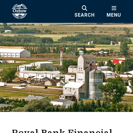
SEARCH
MENU