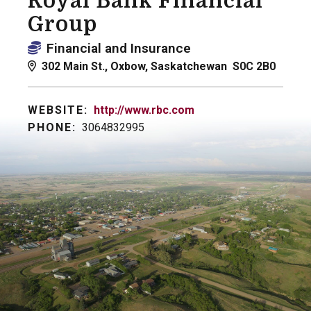
Royal Bank Financial
Group
Financial and Insurance
302 Main St., Oxbow, Saskatchewan S0C 2B0
WEBSITE:
http://www.rbc.com
PHONE:
3064832995