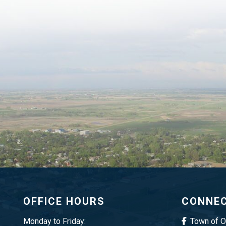
OFFICE HOURS
CONNEC
Monday to Friday:
Town of 