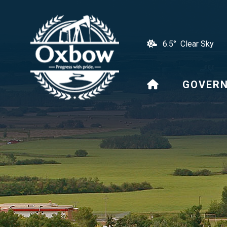
6.5° Clear Sky
HOME
GOVER