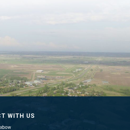
T WITH US
Oxbow