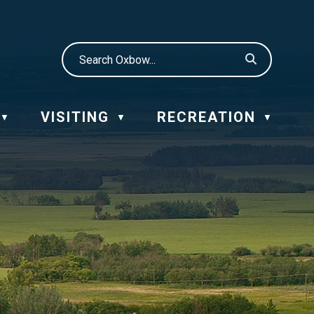
VISITING
RECREATION
▼
▼
▼