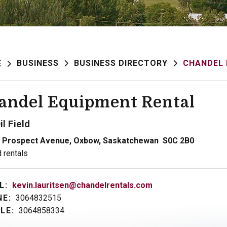
BUSINESS
BUSINESS DIRECTORY
CHANDEL 
E
andel Equipment Rental
il Field
 Prospect Avenue, Oxbow, Saskatchewan S0C 2B0
d rentals
L:
kevin.lauritsen@chandelrentals.com
E:
3064832515
LE:
3064858334