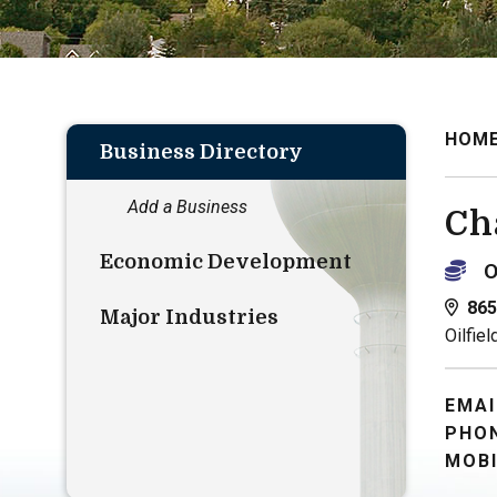
HOM
Business Directory
Add a Business
Ch
Economic Development
O
865
Major Industries
Oilfiel
EMAI
PHON
MOBI