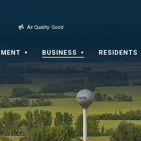
Air Quality:
Good
NMENT
BUSINESS
RESIDENTS
▼
▼