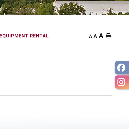
A
Home
EQUIPMENT RENTAL
A
A