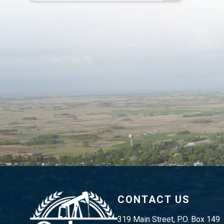
CONTACT US
319 Main Street, P.O. Box 149 