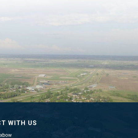
T WITH US
Oxbow