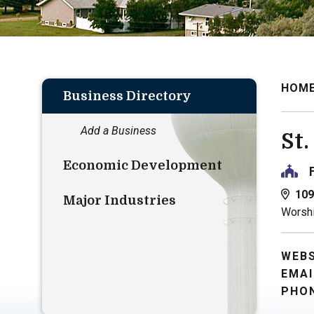
HOM
Business Directory
Add a Business
St
Economic Development
109
Major Industries
Worshi
WEBS
EMAI
PHON