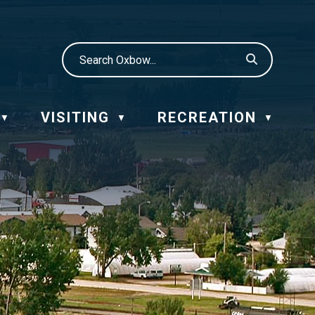
VISITING
RECREATION
▼
▼
▼