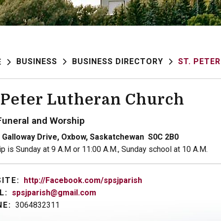
BUSINESS
BUSINESS DIRECTORY
ST. PETE
E
. Peter Lutheran Church
Funeral and Worship
 Galloway Drive, Oxbow, Saskatchewan S0C 2B0
p is Sunday at 9 A.M or 11:00 A.M., Sunday school at 10 A.M.
ITE:
http://Facebook.com/spsjparish
L:
spsjparish@gmail.com
E:
3064832311