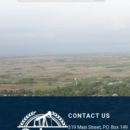
CONTACT US
319 Main Street, P.O. Box 149 