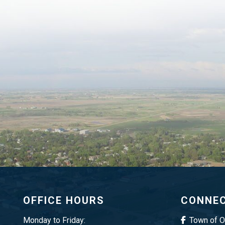
OFFICE HOURS
CONNEC
Monday to Friday:
Town of 