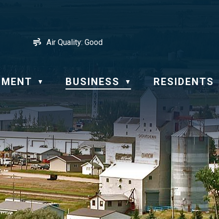
Air Quality:
Good
NMENT
BUSINESS
RESIDENTS
▼
▼