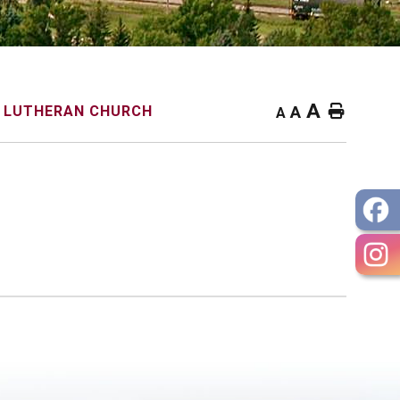
A
Home
R LUTHERAN CHURCH
A
A