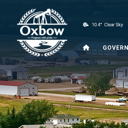
10.4° Clear Sky
HOME
GOVER