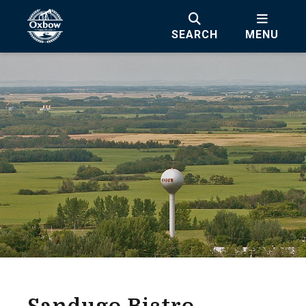
SEARCH
MENU