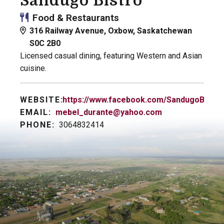
Sandugo Bistro
Food & Restaurants
316 Railway Avenue, Oxbow, Saskatchewan
S0C 2B0
Licensed casual dining, featuring Western and Asian
cuisine.
WEBSITE:
https://www.facebook.com/SandugoBistro
EMAIL:
mebel_durante@yahoo.com
PHONE:
3064832414