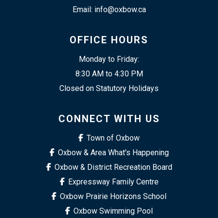
Email: info@oxbow.ca
OFFICE HOURS
Monday to Friday:
8:30 AM to 4:30 PM
Closed on Statutory Holidays
CONNECT WITH US
Town of Oxbow
Oxbow & Area What's Happening
Oxbow & District Recreation Board
Expressway Family Centre
Oxbow Prairie Horizons School
Oxbow Swimming Pool