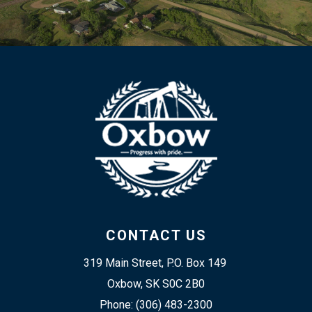
CONTACT US
319 Main Street, P.O. Box 149 
Oxbow, SK S0C 2B0
Phone: (306) 483-2300