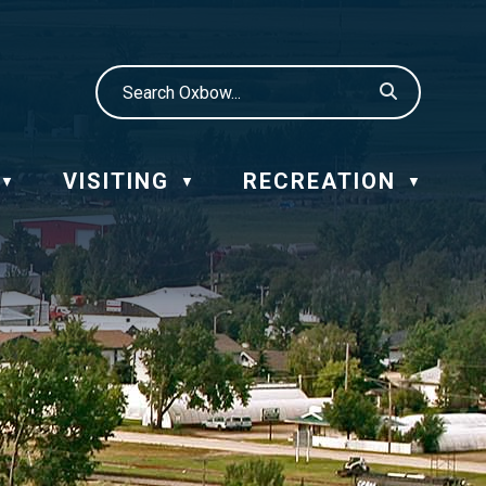
VISITING
RECREATION
▼
▼
▼