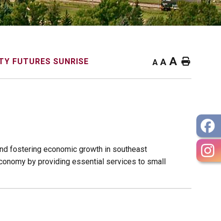
A
Home
Y FUTURES SUNRISE
A
A
nd fostering economic growth in southeast
conomy by providing essential services to small