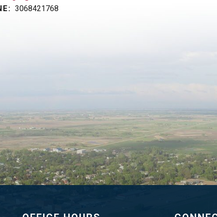
E:
3068421768