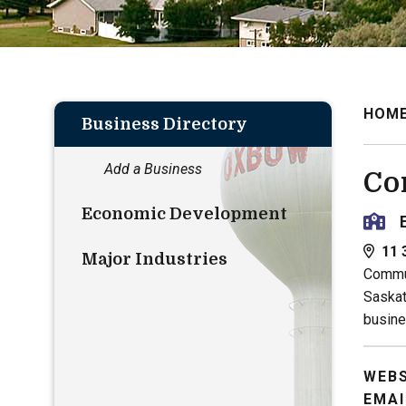
HOM
Business Directory
Add a Business
Co
Economic Development
11 
Major Industries
Commun
Saskat
busine
WEBS
EMAI