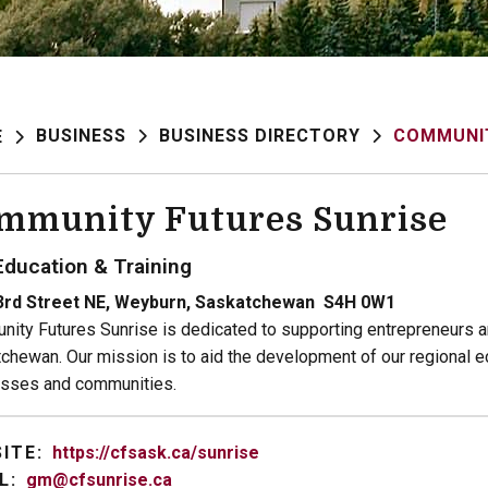
BUSINESS
BUSINESS DIRECTORY
COMMUNIT
E
mmunity Futures Sunrise
Education & Training
3rd Street NE, Weyburn, Saskatchewan S4H 0W1
ity Futures Sunrise is dedicated to supporting entrepreneurs a
chewan. Our mission is to aid the development of our regional e
sses and communities.
ITE:
https://cfsask.ca/sunrise
L:
gm@cfsunrise.ca