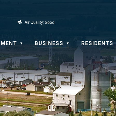
Air Quality:
Good
NMENT
BUSINESS
RESIDENTS
▼
▼