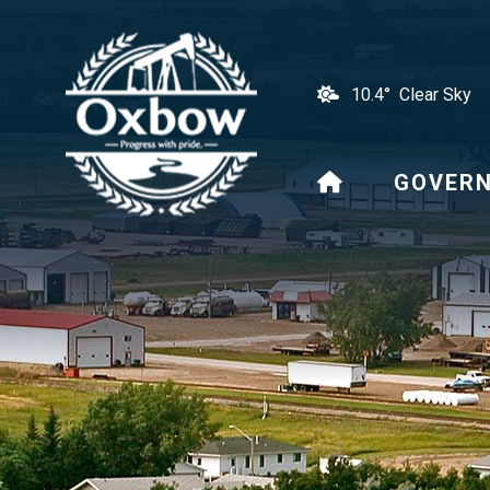
10.4° Clear Sky
HOME
GOVER