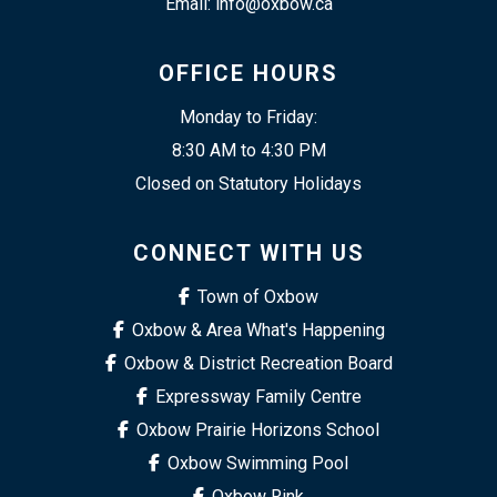
Email: info@oxbow.ca
OFFICE HOURS
Monday to Friday:
8:30 AM to 4:30 PM
Closed on Statutory Holidays
CONNECT WITH US
Town of Oxbow
Oxbow & Area What's Happening
Oxbow & District Recreation Board
Expressway Family Centre
Oxbow Prairie Horizons School
Oxbow Swimming Pool
Oxbow Rink