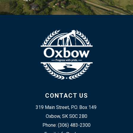
CONTACT US
319 Main Street, P.O. Box 149 
Oxbow, SK S0C 2B0
Phone: (306) 483-2300