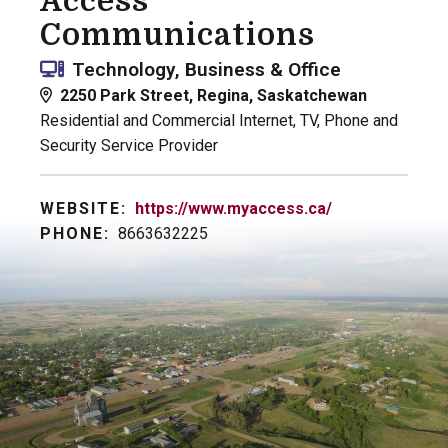
Access
Communications
Technology, Business & Office
2250 Park Street, Regina, Saskatchewan
Residential and Commercial Internet, TV, Phone and
Security Service Provider
WEBSITE:
https://www.myaccess.ca/
PHONE:
8663632225