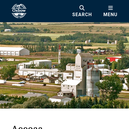
SEARCH
MENU