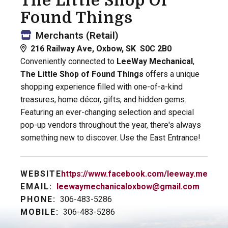
The Little Shop Of
Found Things
Merchants (Retail)
216 Railway Ave, Oxbow, SK S0C 2B0
Conveniently connected to
LeeWay Mechanical
,
The Little Shop of Found Things
offers a unique
shopping experience filled with one-of-a-kind
treasures, home décor, gifts, and hidden gems.
Featuring an ever-changing selection and special
pop-up vendors throughout the year, there's always
something new to discover. Use the East Entrance!
WEBSITE:
https://www.facebook.com/leeway.mechani
EMAIL:
leewaymechanicaloxbow@gmail.com
PHONE:
306-483-5286
MOBILE:
306-483-5286