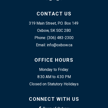
CONTACT US
319 Main Street, P.O. Box 149 
Oxbow, SK S0C 2B0
Phone: (306) 483-2300
Email: info@oxbow.ca
OFFICE HOURS
Monday to Friday:
8:30 AM to 4:30 PM
Closed on Statutory Holidays
CONNECT WITH US