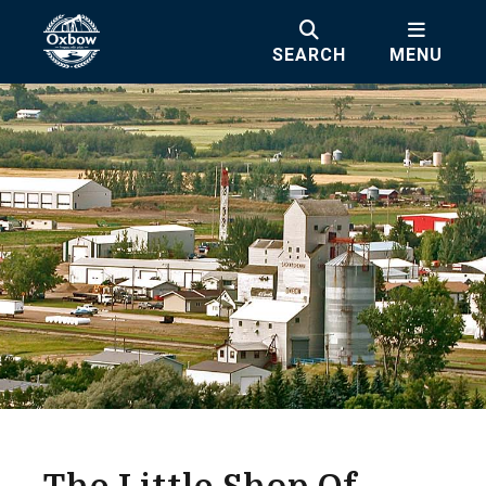
SEARCH
MENU