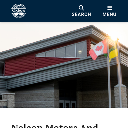
SEARCH
MENU