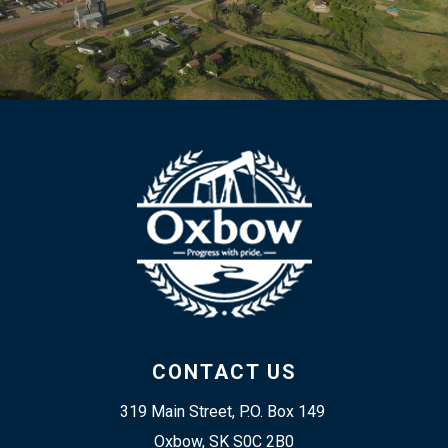
CONTACT US
319 Main Street, P.O. Box 149 
Oxbow, SK S0C 2B0