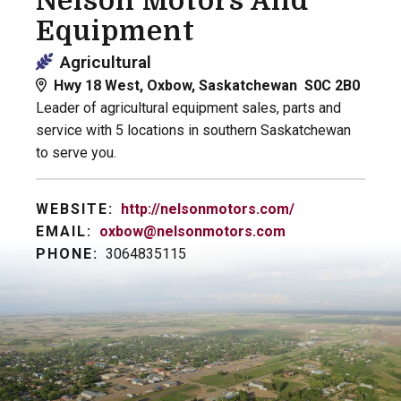
Nelson Motors And
Equipment
Agricultural
Hwy 18 West, Oxbow, Saskatchewan S0C 2B0
Leader of agricultural equipment sales, parts and
service with 5 locations in southern Saskatchewan
to serve you.
WEBSITE:
http://nelsonmotors.com/
EMAIL:
oxbow@nelsonmotors.com
PHONE:
3064835115