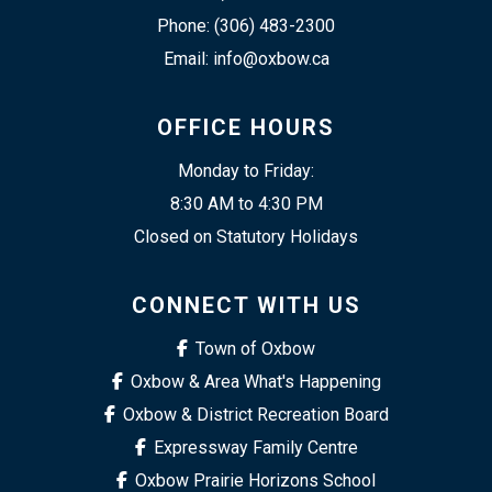
Phone: (306) 483-2300
Email: info@oxbow.ca
OFFICE HOURS
Monday to Friday:
8:30 AM to 4:30 PM
Closed on Statutory Holidays
CONNECT WITH US
Town of Oxbow
Oxbow & Area What's Happening
Oxbow & District Recreation Board
Expressway Family Centre
Oxbow Prairie Horizons School